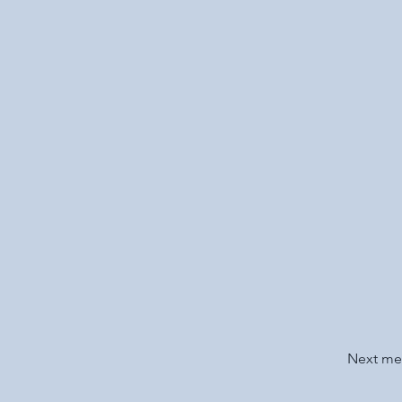
Next m