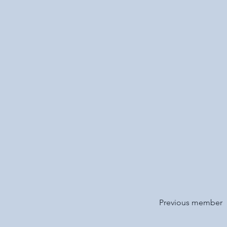
Previous member