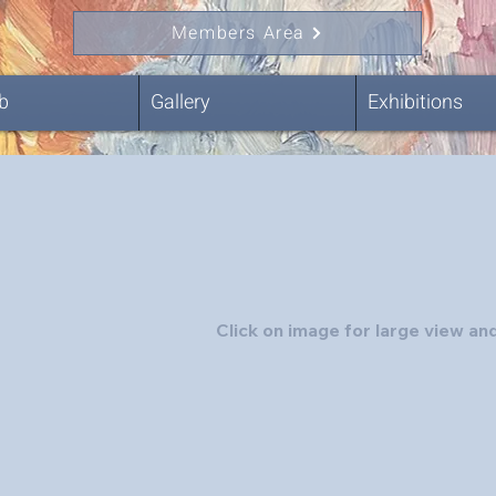
Members Area
b
Gallery
Exhibitions
Click on image for large view and