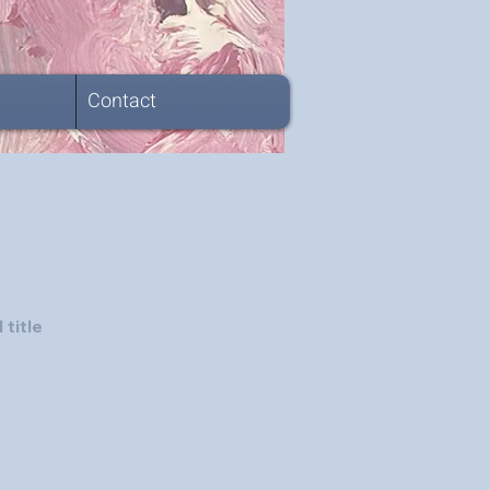
Contact
 title