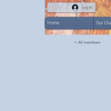
Log In
Home
Our Clu
< All members