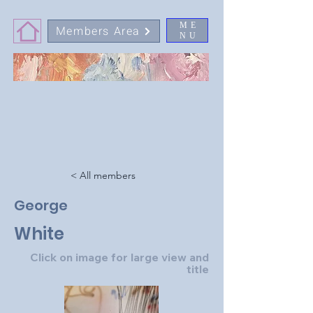
ME
Members Area
NU
< All members
George
White
Click on image for large view and
title