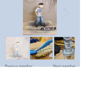
Previous member
Next member
https://www.gwgraphics.co.uk
https://www.instagram.com/g
wdezign/