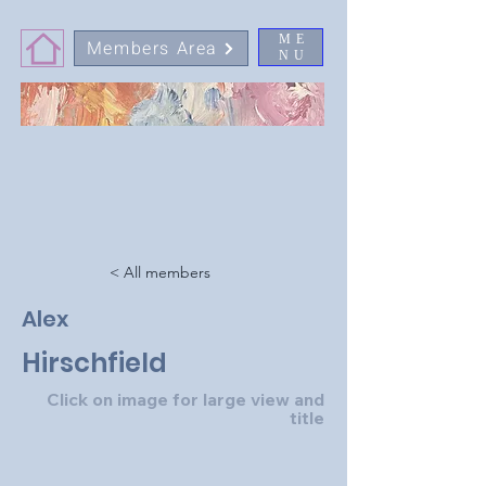
ME
Members Area
NU
< All members
Alex
Hirschfield
Click on image for large view and
title