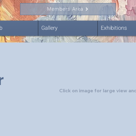
Members Area
b
Gallery
Exhibitions
r
Click on image for large view and