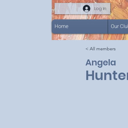
Log In
Home
Our Clu
< All members
Angela
Hunte