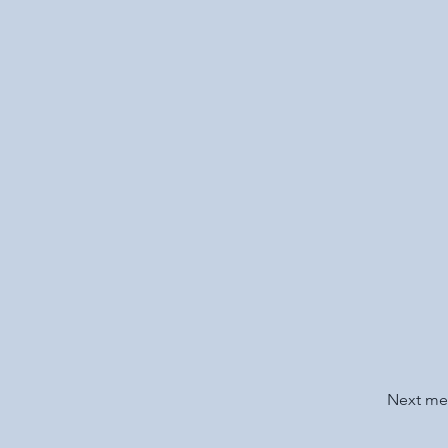
Next m