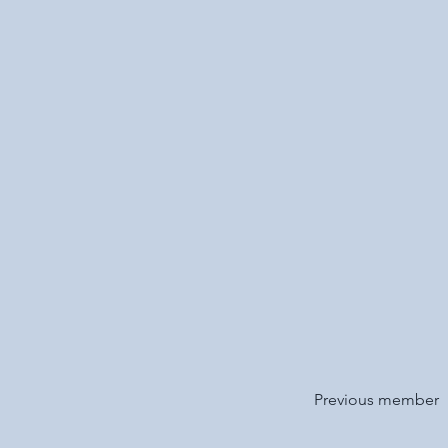
Previous member