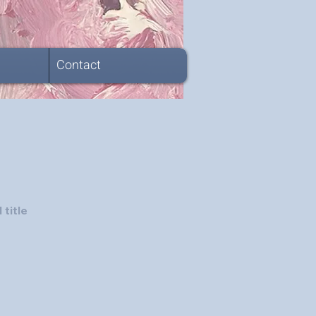
Contact
 title