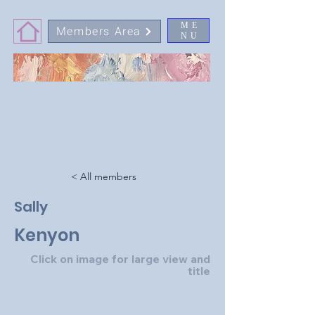
ME
Members Area
NU
< All members
Sally
Kenyon
Click on image for large view and
title