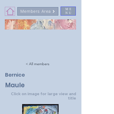
ME
Members Area
NU
< All members
Bernice
Maule
Click on image for large view and
title