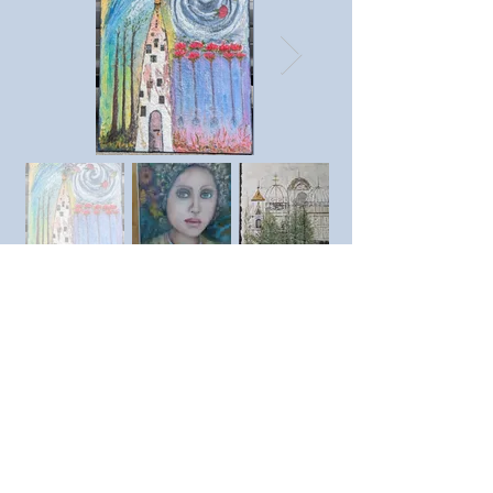
Previous member
Next member
© SAC Southend Art Club 2023