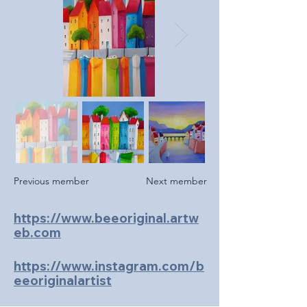
Previous member
Next member
https://www.beeoriginal.artw
eb.com
https://www.instagram.com/b
eeoriginalartist