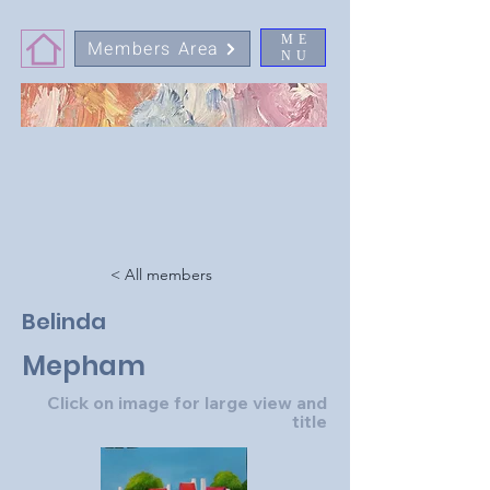
ME
Members Area
NU
< All members
Belinda
Mepham
Click on image for large view and
title