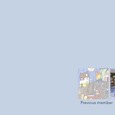
Previous member