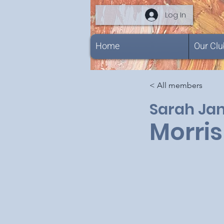
Log In
Home
Our Clu
< All members
Sarah Ja
Morris