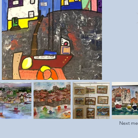
Next m