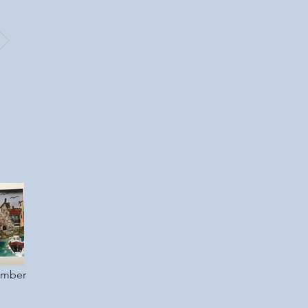
ember