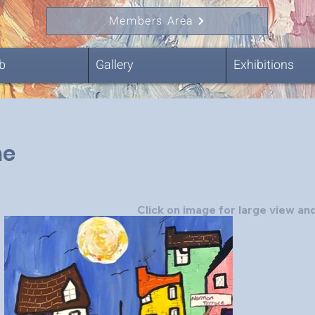
Members Area
b
Gallery
Exhibitions
ne
Click on image for large view and