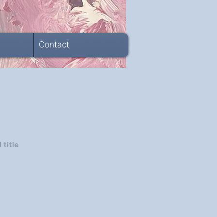
Contact
 title