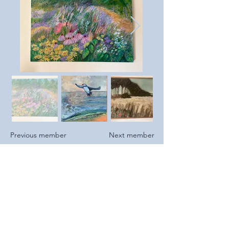
Previous member
Next member
https://www.katrinaparris.co
m
https://www.instagram.com/k
atrinaparris/