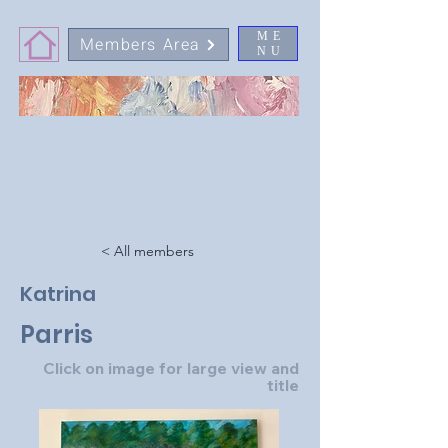
ME
Members Area
NU
< All members
Katrina
Parris
Click on image for large view and
title