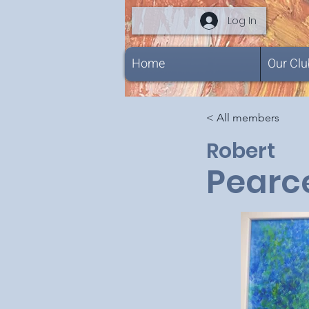
Log In
Home
Our Clu
< All members
Robert
Pearc