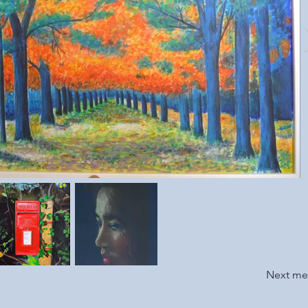
Next m