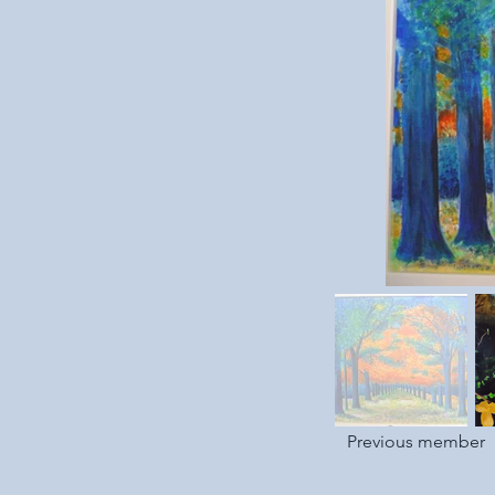
Previous member