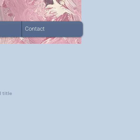
Contact
 title