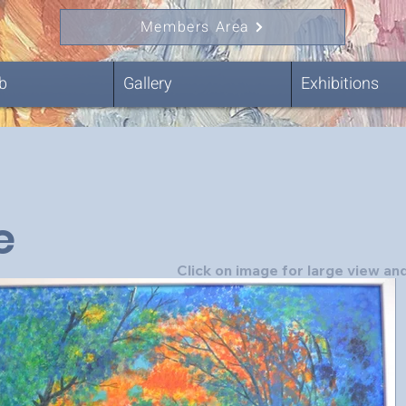
Members Area
b
Gallery
Exhibitions
e
Click on image for large view and