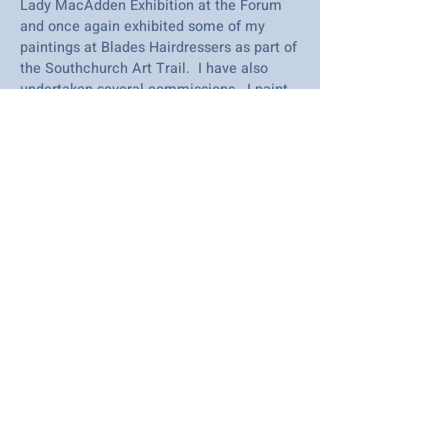
Lady MacAdden Exhibition at the Forum
and once again exhibited some of my
paintings at Blades Hairdressers as part of
the Southchurch Art Trail. I have also
undertaken several commissions. I paint
most in acrylic but like to experiment with
other mediums as well. I love taking part
in SAC's exhibitions and look forward to
seeing all the lovely art demonstrations.
I was Southend Art Clubs 'Artist of the
Month' 2017. I won best acrylic painting
in May 2022 and highly commended in
2023. I am retired and paint for fun - I
paint any subject. It's the joy of painting
and creating that keeps you going hoping
to achieve something unforgettable.
© SAC Southend Art Club 2023