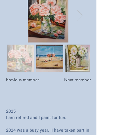
Previous member
Next member
2025
I am retired and I paint for fun.
2024 was a busy year. I have taken part in