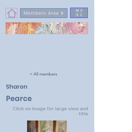
ME
Members Area
NU
< All members
Sharon
Pearce
Click on image for large view and
title