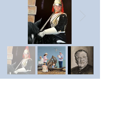
Previous member
Next member
https://www.instagram.com/T
revorporter9/