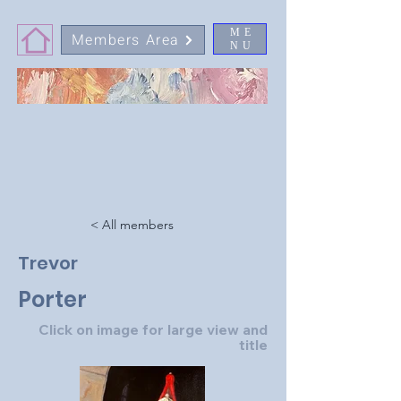
ME
Members Area
NU
< All members
Trevor
Porter
Click on image for large view and
title