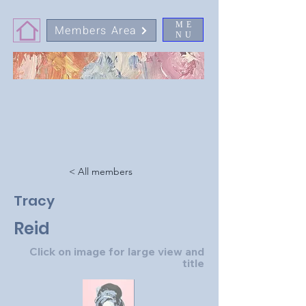
ME
Members Area
NU
< All members
Tracy
Reid
Click on image for large view and
title