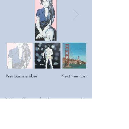
Previous member
Next member
https://www.instagram.com/t
racyreidart
2024
Newly joined to Southend Art Club and