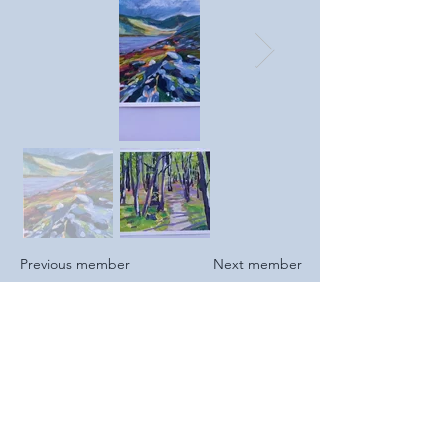
Previous member
Next member
2025
I recently started art classes and am
looking to explore different styles and
materials.