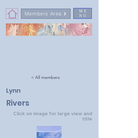
ME
Members Area
NU
< All members
Lynn
Rivers
Click on image for large view and
title