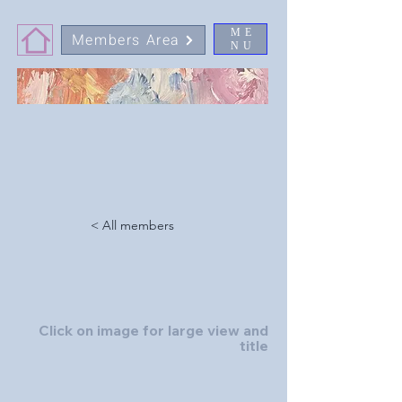
ME
Members Area
NU
< All members
Click on image for large view and
title