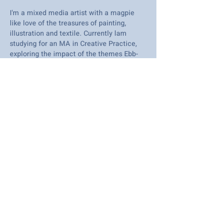
I'm a mixed media artist with a magpie
like love of the treasures of painting,
illustration and textile. Currently lam
studying for an MA in Creative Practice,
exploring the impact of the themes Ebb-
Flow - Slow and the natural environment
of the Thames Estuary here locally, with
my art, practice, and wellbeing.
2025
I've been an artist since I was on maternity
leave with my twins in 2012. I focus on art
linked to wellbeing concepts and I am just
about to embark on an MA in creative
practice that I am aligning to our beautiful
estuary landscape.