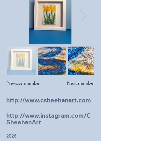
Previous member
Next member
http://www.csheehanart.com
http://www.instagram.com/C
SheehanArt
2026