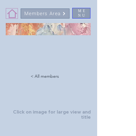
ME
Members Area
NU
< All members
Click on image for large view and
title