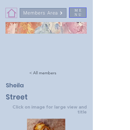
ME
Members Area
NU
< All members
Sheila
Street
Click on image for large view and
title