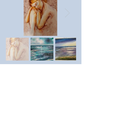
Previous member
Next member
https://www.instagram.com/s
heilastreetartistartist