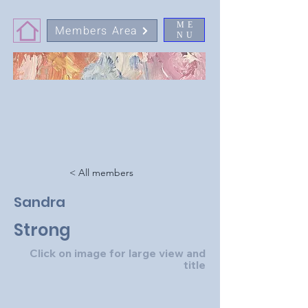
ME
Members Area
NU
< All members
Sandra
Strong
Click on image for large view and
title