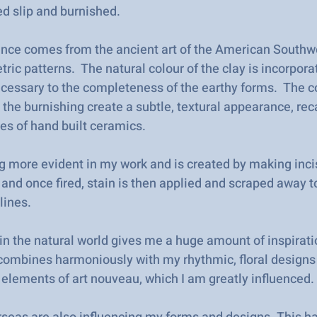
ed slip and burnished.
uence comes from the ancient art of the American Southw
ric patterns. The natural colour of the clay is incorpora
ecessary to the completeness of the earthy forms. The c
 the burnishing create a subtle, textural appearance, rec
ies of hand built ceramics.
g more evident in my work and is created by making inci
 and once fired, stain is then applied and scraped away t
lines.
 in the natural world gives me a huge amount of inspirati
s combines harmoniously with my rhythmic, floral designs
c elements of art nouveau, which I am greatly influenced.