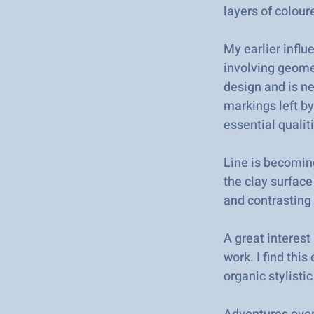
layers of colour
My earlier infl
involving geomet
design and is n
markings left by
essential qualit
Line is becomin
the clay surface
and contrasting 
A great interest
work. I find thi
organic stylisti