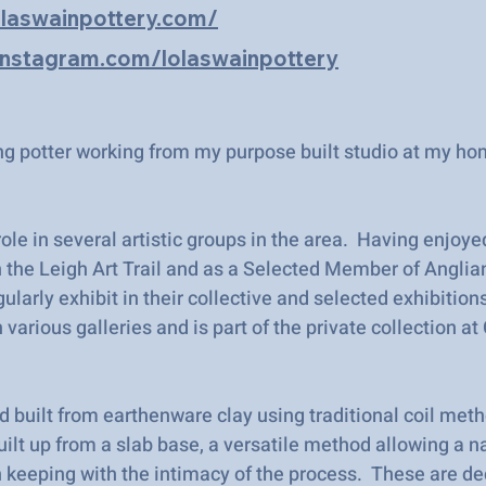
olaswainpottery.com/
instagram.com/lolaswainpottery
ng potter working from my purpose built studio at my ho
 role in several artistic groups in the area. Having enjoye
 the Leigh Art Trail and as a Selected Member of Anglia
gularly exhibit in their collective and selected exhibition
n various galleries and is part of the private collection a
d built from earthenware clay using traditional coil met
built up from a slab base, a versatile method allowing a n
n keeping with the intimacy of the process. These are d