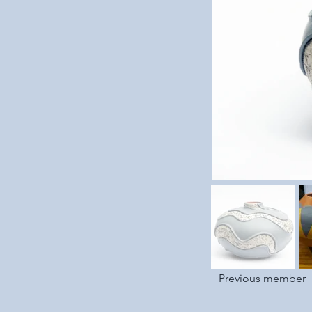
Previous member