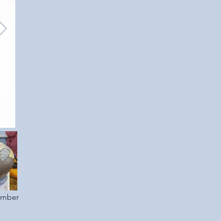
ember