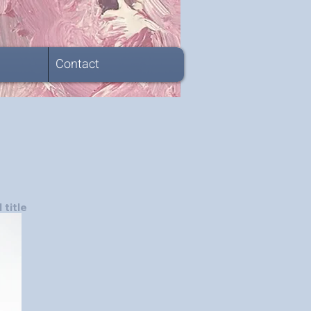
Contact
 title