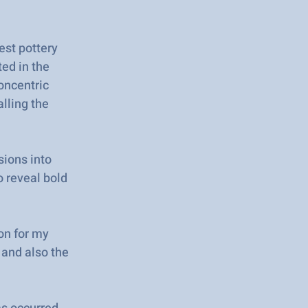
est pottery
ted in the
oncentric
alling the
sions into
o reveal bold
on for my
 and also the