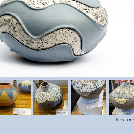
Next m