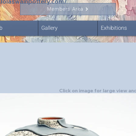
.lolaswainpottery.com/
Members Area
b
Gallery
Exhibitions
Click on image for large view and