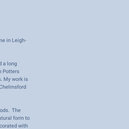
me in Leigh-
d a long
n Potters
s. My work is
t Chelmsford
hods. The
atural form to
ecorated with