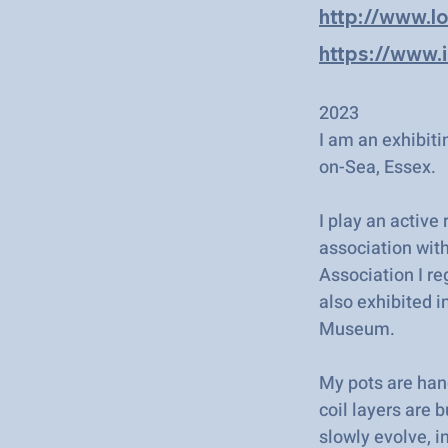
http://www.l
https://www.
2023
I am an exhibiti
on-Sea, Essex.
I play an active
association with
Association I re
also exhibited i
Museum.
My pots are han
coil layers are 
slowly evolve, i