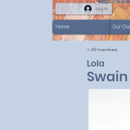
http://www
Log In
Home
Our Clu
< All members
Lola
Swain