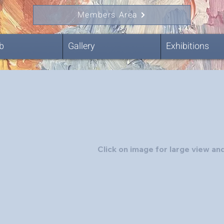
Members Area
b
Gallery
Exhibitions
Click on image for large view and