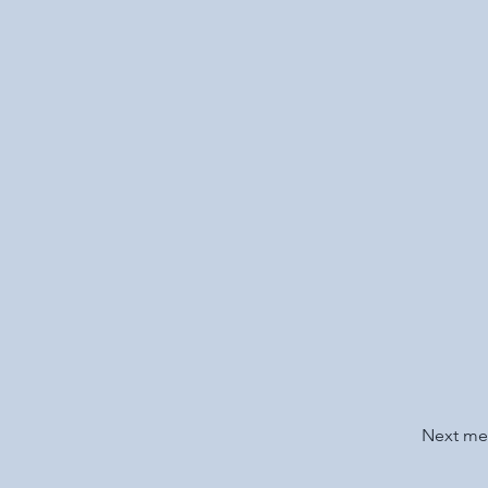
Next m