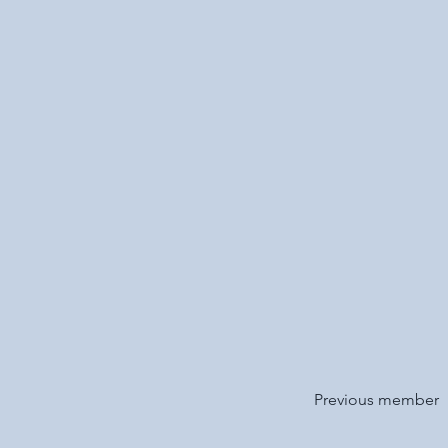
Previous member