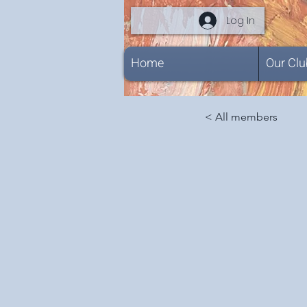
Log In
Home
Our Clu
< All members