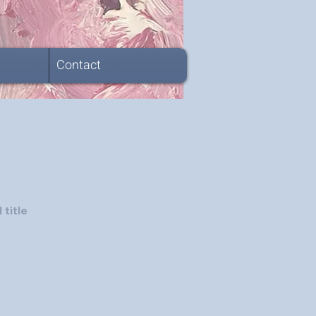
Contact
 title