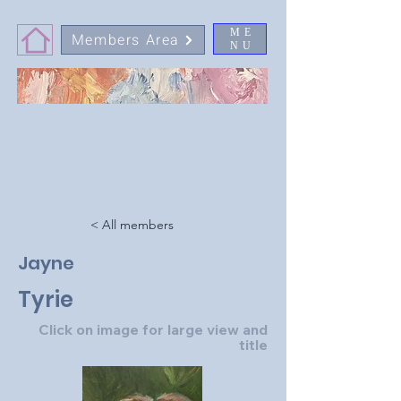
ME
Members Area
NU
< All members
Jayne
Tyrie
Click on image for large view and
title