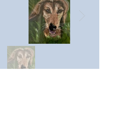
Previous member
Next member
© SAC Southend Art Club 2023