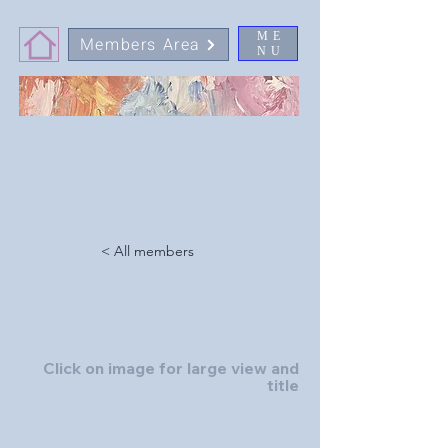
ME
Members Area
NU
< All members
Click on image for large view and
title