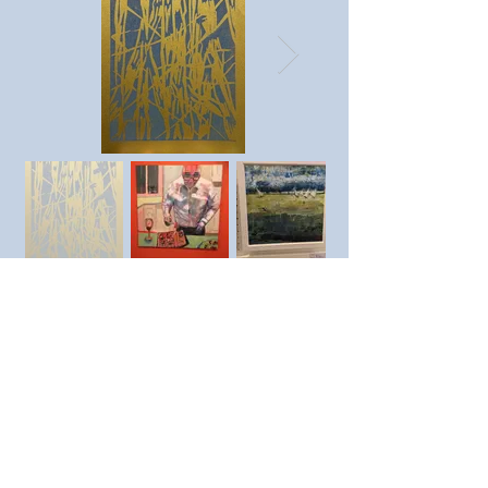
Previous member
Next member
https://www.instagram.com/