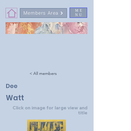
ME
Members Area
NU
< All members
Dee
Watt
Click on image for large view and
title