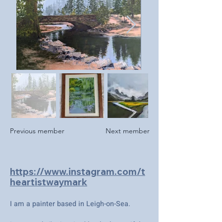
Previous member
Next member
https://www.instagram.com/t
heartistwaymark
I am a painter based in Leigh-on-Sea.