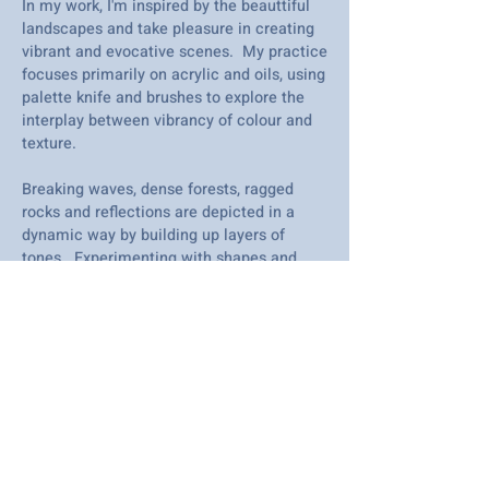
In my work, I'm inspired by the beauttiful
landscapes and take pleasure in creating
vibrant and evocative scenes. My practice
focuses primarily on acrylic and oils, using
palette knife and brushes to explore the
interplay between vibrancy of colour and
texture.
Breaking waves, dense forests, ragged
rocks and reflections are depicted in a
dynamic way by building up layers of
tones. Experimenting with shapes and
brushstrokes to create an atmosphere of
movement, energy, depth and beauty.
Drawing inspirations from nature, I am on
a journey of discovery and I love seeing
the subtle nuances come together in each
new work.
I'm constantly learning and evolving and I
am exited to see how my work further