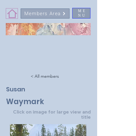
ME
Members Area
NU
< All members
Susan
Waymark
Click on image for large view and
title