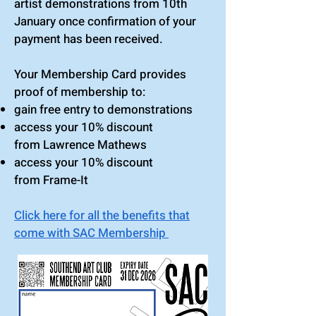
artist
demonstrations from 10th
January
once confirmation of your
payment has been received.
Your Membership Card provides
proof of membership to:
gain free entry to demonstrations
access your 10% discount
from
Lawrence Mathews
access your 10% discount
from
Frame-It
Click here for all the benefits that
come with SAC Membership