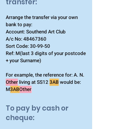
transfer:​
Arrange the transfer via your own
bank to pay:
Account: Southend Art Club
A/c No:
48467360
Sort Code: 30-99-50
Ref: M(last 3 digits of your postcode
+ your Surname)
For example, the reference for: A. N.
Other
living at SS12
3AB
would be:
M
3AB
Other
To pay by cash or
cheque: