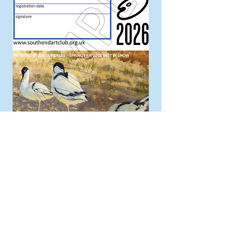
Annual General Meeting
All members are invited to attend the
AGM held every October, to actively
engage with the plans and