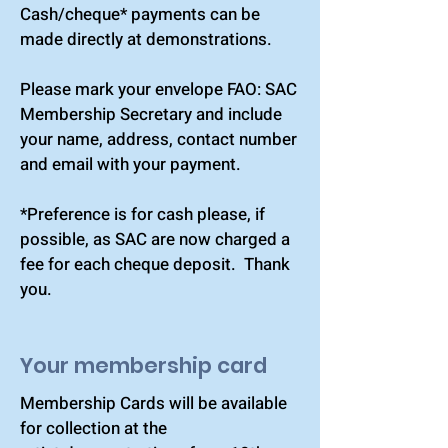
Cash/cheque* payments can be
made directly at demonstrations.
Please mark your envelope FAO: SAC
Membership Secretary and include
your name, address, contact number
and email with your payment.
*Preference is for cash please, if
possible, as SAC are now charged a
fee for each cheque deposit. Thank
you.
Your membership card
Membership Cards will be available
for collection at the