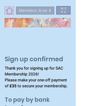
ME
Members Area
NU
Sign up confirmed
Thank you for signing up for SAC
Membership 2026!
Please make your one-off payment
of
£35
to secure your membership.
To pay by bank