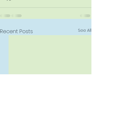
See All
Recent Posts