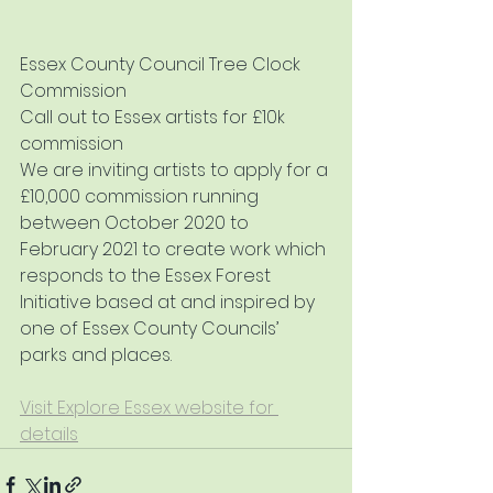
Essex County Council Tree Clock 
Commission
Call out to Essex artists for £10k 
commission
We are inviting artists to apply for a 
£10,000 commission running 
between October 2020 to 
February 2021 to create work which 
responds to the Essex Forest 
Initiative based at and inspired by 
one of Essex County Councils’ 
parks and places.
Visit Explore Essex website for 
details