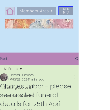
ME
Members Area
NU
Post
All Posts
Teresa Cutmore
All Posts
Mar 23, 2024
1 min read
Charles Tabor - please
Getting Started
see added funeral
Your Community
details for 25th April