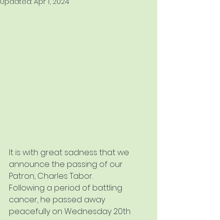
Updated:
Apr 1, 2024
It is with great sadness that we 
announce the passing of our 
Patron, Charles Tabor.
Following a period of battling 
cancer, he passed away 
peacefully on Wednesday 20th 