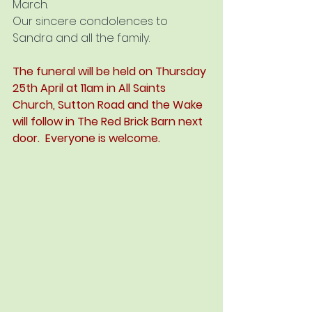
March.
Our sincere condolences to 
Sandra and all the family.
The funeral will be held on Thursday 
25th April at 11am in All Saints 
Church, Sutton Road and the Wake 
will follow in The Red Brick Barn next 
door.  Everyone is welcome.