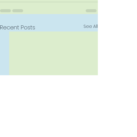
See All
Recent Posts