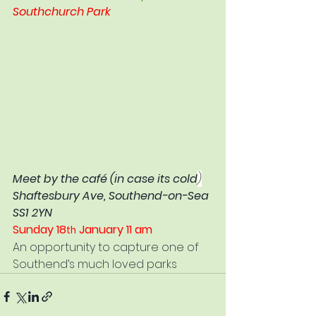
Southchurch Park
Meet by the café (in case its cold
)
Shaftesbury Ave, Southend-on-Sea 
SS1 2YN
Sunday 18
 January 11 am
th
An opportunity to capture one of 
Southend’s much loved parks