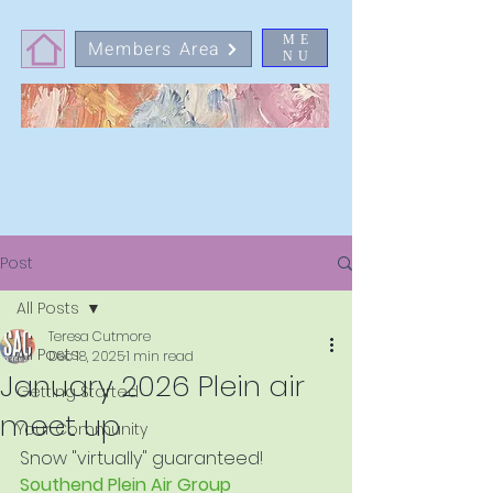
ME
Members Area
NU
Post
All Posts
Teresa Cutmore
All Posts
Dec 18, 2025
1 min read
January 2026 Plein air
Getting Started
meet up
Your Community
Snow "virtually" guaranteed!
Southend Plein Air Group