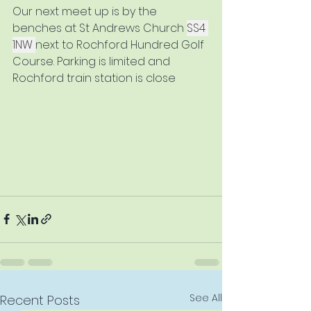
Our next meet up is by the 
benches at St Andrews Church 
SS4 
1NW 
next to Rochford Hundred Golf 
Course. Parking is limited and 
Rochford train station is close
See All
Recent Posts