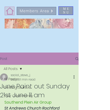
ME
Members Area
NU
Post
All Posts
social_steve_j
All Posts
May 18
1 min read
June Paint out Sunday
Getting Started
21st June 11 am
Your Community
Southend Plein Air Group
St Andrews Church Rochford