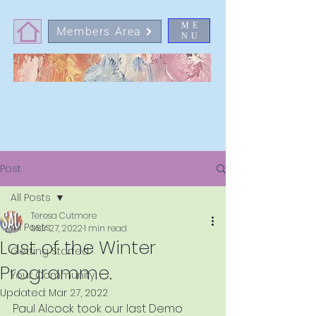
ME
Members Area
NU
Post
All Posts
Teresa Cutmore
All Posts
Mar 27, 2022
1 min read
Last of the Winter
Getting Started
Programme.
Your Community
Updated:
Mar 27, 2022
Paul Alcock took our last Demo