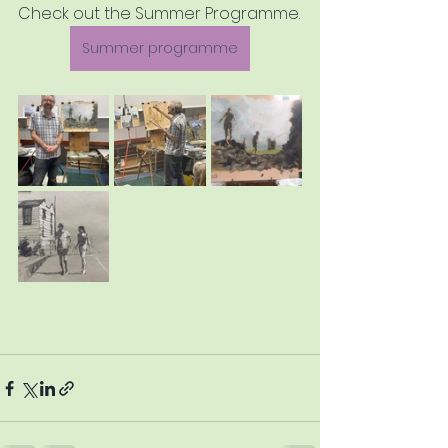
Check out the Summer Programme.
Summer programme