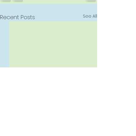
See All
Recent Posts