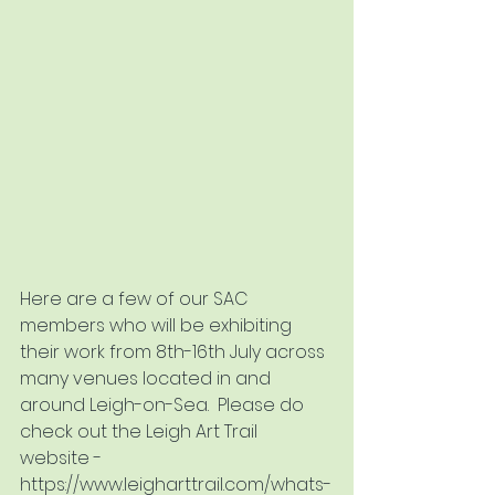
Here are a few of our SAC 
members who will be exhibiting 
their work from 8th-16th July across 
many venues located in and 
around Leigh-on-Sea.  Please do 
check out the Leigh Art Trail 
website - 
https://www.leigharttrail.com/whats-