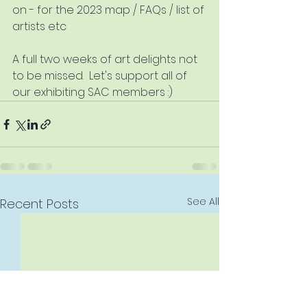
on - for the 2023 map / FAQs / list of 
artists etc
A full two weeks of art delights not 
to be missed.  Let's support all of 
our exhibiting SAC members :)
See All
Recent Posts