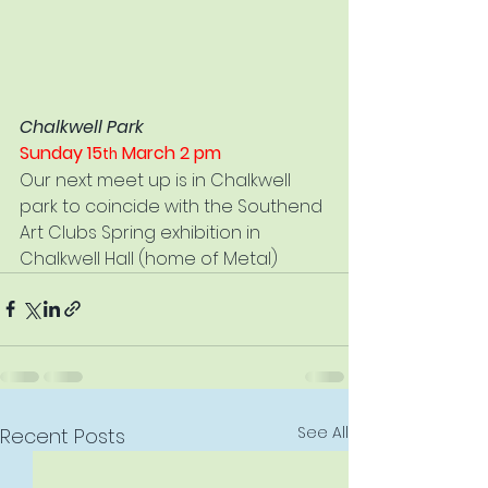
Chalkwell Park
Sunday 15
 March 2 pm
th
Our next meet up is in Chalkwell 
park to coincide with the Southend 
Art Clubs Spring exhibition in 
Chalkwell Hall (home of Metal)
See All
Recent Posts