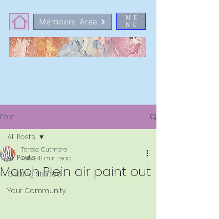
ME
Members Area
NU
Post
All Posts
Teresa Cutmore
All Posts
Feb 24
1 min read
March Plein air paint out
Getting Started
Your Community