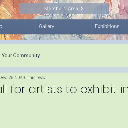
Members Area
b
Gallery
Exhibitions
Your Community
Dec 28, 2019
0 min read
 for artists to exhibit 