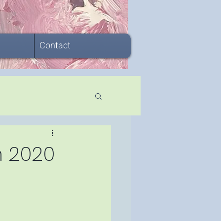
Contact
in 2020