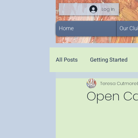
Log In
Home
Our Clu
All Posts
Getting Started
Teresa Cutmore
Open Call