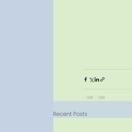
Recent Posts