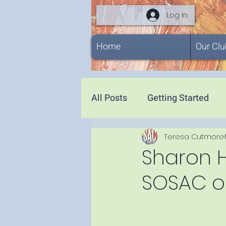
Log In
Home
Our Clu
All Posts
Getting Started
Teresa Cutmore
Sharon 
SOSAC on