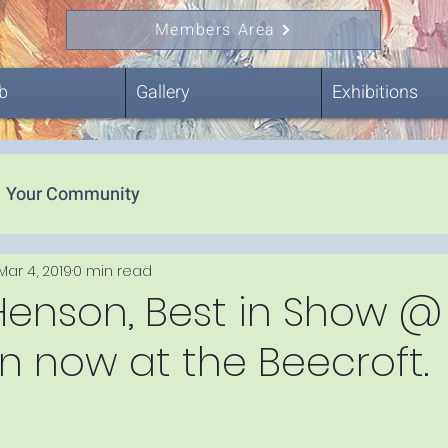
Members Area
b
Gallery
Exhibitions
Your Community
Mar 4, 2019
0 min read
Henson, Best in Show @
 now at the Beecroft.