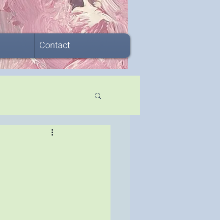
Contact