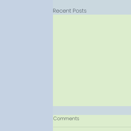
Recent Posts
Comments