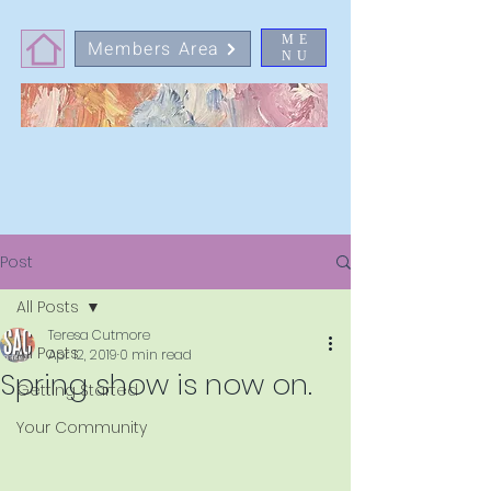
ME
Members Area
NU
Post
All Posts
Teresa Cutmore
All Posts
Apr 12, 2019
0 min read
Spring show is now on.
Getting Started
Your Community