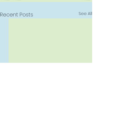
See All
Recent Posts