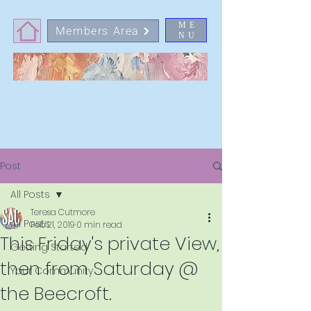
ME
Members Area
NU
Post
All Posts
Teresa Cutmore
All Posts
Feb 21, 2019
0 min read
This Friday's private View,
Getting Started
then from Saturday @
Your Community
the Beecroft.