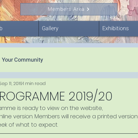
Members Area
b
Gallery
Exhibitions
Your Community
Sep 11, 2019
1 min read
PROGRAMME 2019/20
ramme is ready to view on the website, 
online version. Members will receive a printed version
eek of what to expect.