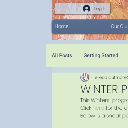
Log In
Home
Our Clu
All Posts
Getting Started
Teresa Cutmore
WINTER 
This Winters  prog
Click 
here
 for the 
Below is a sneak p