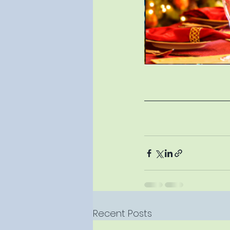
Recent Posts