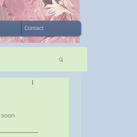
Contact
 soon.