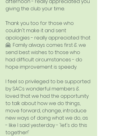
afternoon - really appreciated you 
giving the club your time.
Thank you too for those who 
couldn't make it and sent 
apologies - really appreciated that 
🤗  Family always comes first & we 
send best wishes to those who 
had difficult circumstances - do 
hope improvement is speedy.
I feel so privileged to be supported 
by SACs wonderful members & 
loved that we had the opportunity 
to talk about how we do things, 
move forward, change, introduce 
new ways of doing what we do, as 
- like I said yesterday - 'let's do this 
together!'