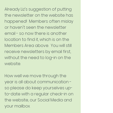
Already Liz's suggestion of putting 
the newsletter on the website has 
happened!  Members often mislay 
or haven't seen the newsletter 
email - so now there is another 
location to find it, which is on the 
Members Area above.  You will still 
receive newsletters by email first, 
without the need to log-in on the 
website.
How well we move through the 
year is all about communication - 
so please do keep yourselves up-
to-date with a regular check-in on 
the website, our Social Media and 
your mailbox. 