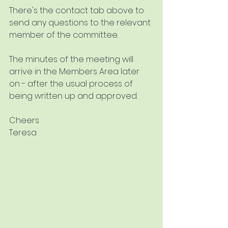
There's the contact tab above to 
send any questions to the relevant 
member of the committee.
The minutes of the meeting will 
arrive in the Members Area later 
on - after the usual process of 
being written up and approved.
Cheers
Teresa