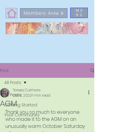
ME
Members Area
NU
Post
All Posts
Teresa Cutmore
All Posts
Oct 8, 2023
1 min read
AGM
Getting Started
Thank you so much to everyone 
Your Community
who made it to the AGM on an 
unusually warm October Saturday 