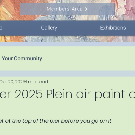
Members Area
b
Gallery
Exhibitions
Your Community
Oct 20, 2025
1 min read
 2025 Plein air paint 
 at the top of the pier before you go on it