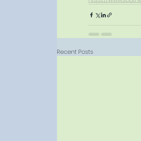
Recent Posts