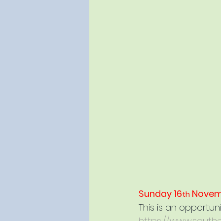
Sunday 16
 Novem
th
This is an opportun
https://www.southe