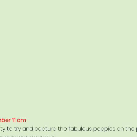
ber 11 am
ity to try and capture the fabulous poppies on the 
ndpier.co.uk/poppies