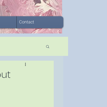
Contact
out