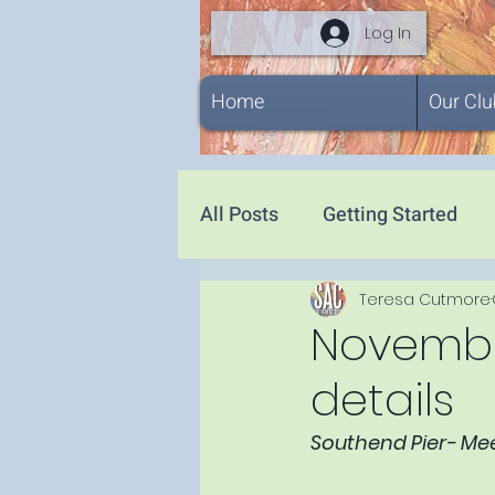
Log In
Home
Our Clu
All Posts
Getting Started
Teresa Cutmore
November
details
Southend Pier- Meet