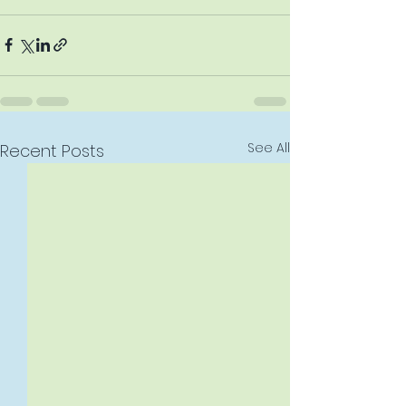
See All
Recent Posts