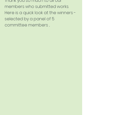
Thank you so much to all our 
members who submitted works.  
Here is a quick look at the winners - 
selected by a panel of 5 
committee members ...