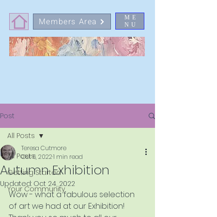
ME
Members Area
NU
Post
All Posts
Teresa Cutmore
All Posts
Oct 6, 2022
1 min read
Autumn Exhibition
Getting Started
Updated:
Oct 24, 2022
Your Community
Wow - what a fabulous selection 
of art we had at our Exhibition!  