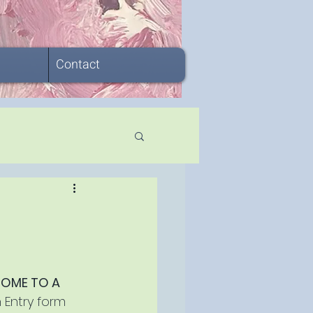
Contact
OME TO A 
n Entry form 