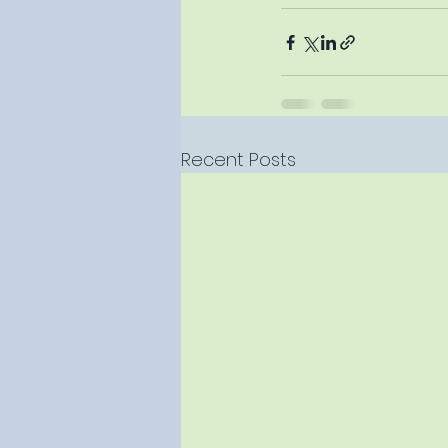
Recent Posts