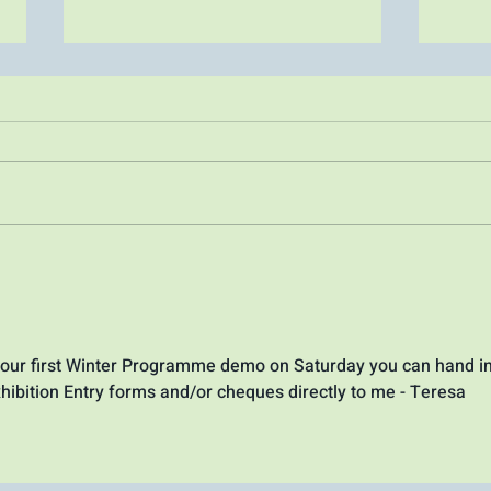
July Plein air paint out
June
June
o our first Winter Programme demo on Saturday you can hand in
hibition Entry forms and/or cheques directly to me - Teresa