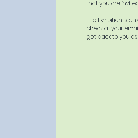
that you are invite
The Exhibition is o
check all your emai
get back to you a