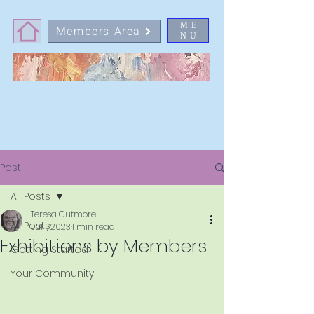
ME
Members Area
NU
Post
All Posts
Teresa Cutmore
All Posts
Jul 1, 2023
1 min read
Exhibitions by Members
Getting Started
Your Community