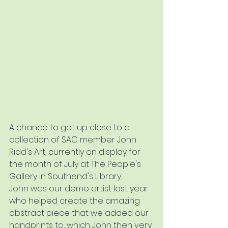
A chance to get up close to a 
collection of SAC member John 
Ridd's Art, currently on display for 
the month of July at The People's 
Gallery in Southend's Library.  
John was our demo artist last year 
who helped create the amazing 
abstract piece that we added our 
handprints to, which John then very 