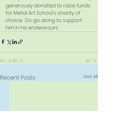
generously donated to raise funds 
for Metal Art School's charity of 
choice.  Do go along to support 
him in his endeavours.
See All
Recent Posts