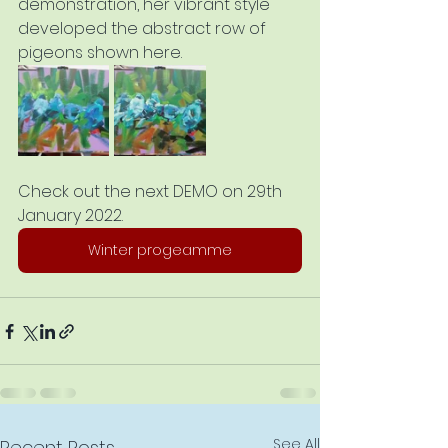
demonstration, her vibrant style 
developed the abstract row of 
pigeons shown here. 
Check out the next DEMO on 29th 
January 2022.
Winter progeamme
See All
Recent Posts