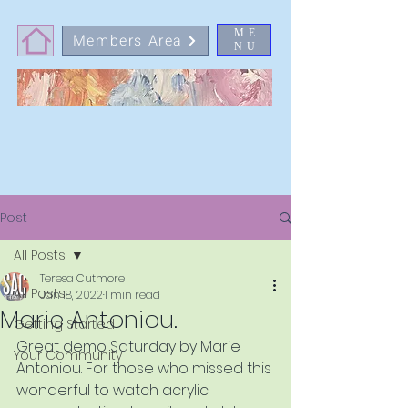
ME
Members Area
NU
Post
All Posts
Teresa Cutmore
All Posts
Jan 18, 2022
1 min read
Marie Antoniou.
Getting Started
Great demo Saturday by Marie 
Your Community
Antoniou. For those who missed this 
wonderful to watch acrylic 