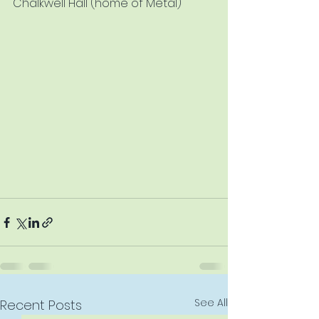
Chalkwell Hall (home of Metal)
See All
Recent Posts