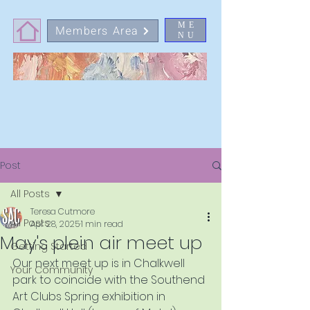
ME
Members Area
NU
Post
All Posts
Teresa Cutmore
All Posts
Apr 28, 2025
1 min read
May's plein air meet up
Getting Started
Our next meet up is in Chalkwell 
Your Community
park to coincide with the Southend 
Art Clubs Spring exhibition in 