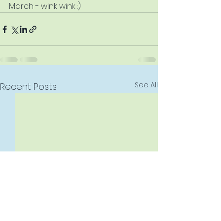
March - wink wink :)
See All
Recent Posts