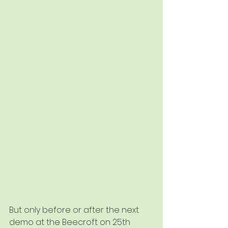
But only before or after the next 
demo at the Beecroft on 25th 