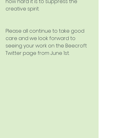
how hard it is to suppress the 
creative spirit.
Please all continue to take good 
care and we look forward to 
seeing your work on the Beecroft 
Twitter page from June 1st.