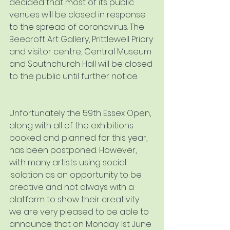
decided that most of its public 
venues will be closed in response 
to the spread of coronavirus. The 
Beecroft Art Gallery, Prittlewell Priory 
and visitor centre, Central Museum 
and Southchurch Hall will be closed 
to the public until further notice. 
Unfortunately the 59th Essex Open, 
along with all of the exhibitions 
booked and planned for this year, 
has been postponed. However, 
with many artists using social 
isolation as an opportunity to be 
creative and not always with a 
platform to show their creativity 
we are very pleased to be able to 
announce that on Monday 1st June 