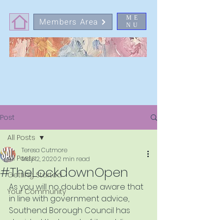
ME
Members Area
NU
Post
All Posts
Teresa Cutmore
All Posts
May 12, 2020
2 min read
#TheLockdownOpen
Getting Started
As you will no doubt be aware that 
Your Community
in line with government advice, 
Southend Borough Council has 