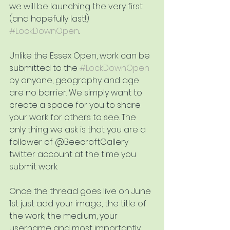
we will be launching the very first 
(and hopefully last!) 
#LockDownOpen
.
Unlike the Essex Open, work can be 
submitted to the 
#LockDownOpen
by anyone, geography and age 
are no barrier. We simply want to 
create a space for you to share 
your work for others to see. The 
only thing we ask is that you are a 
follower of @BeecroftGallery 
twitter account at the time you 
submit work.
Once the thread goes live on June 
1st just add your image, the title of 
the work, the medium, your 
username and most importantly 