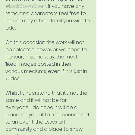
#LockDownOpen
. If you have any 
remaining characters feel free to 
include any other detail you wish to 
add.
On this occasion the work will not 
be selected, however we hope to 
honour, in some way, the most 
‘liked’ images posted in their 
various mediums, even if it is just in 
kudos.
Whilst I understand that it’s not the 
same and it will not be for 
everyone, I do hope it will be a 
place for you all to feel connected 
to an event, the Essex art 
community and a place to show 