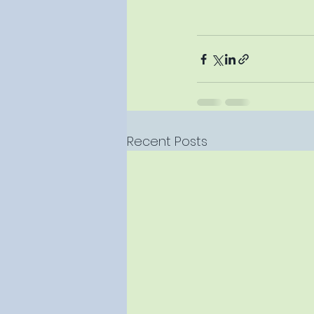
Recent Posts