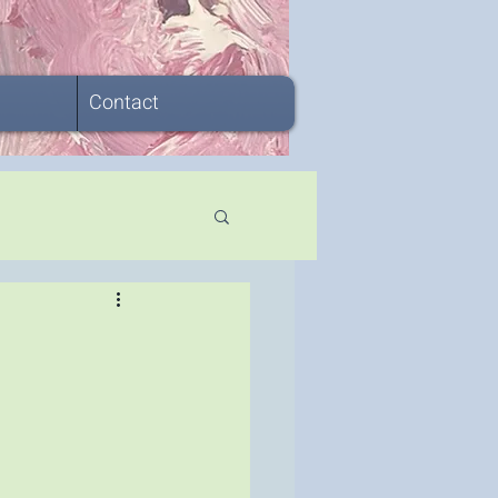
Contact