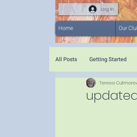
Log In
Home
Our Clu
All Posts
Getting Started
Teresa Cutmore
updated .