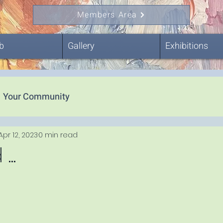
Members Area
b
Gallery
Exhibitions
Your Community
Apr 12, 2023
0 min read
..