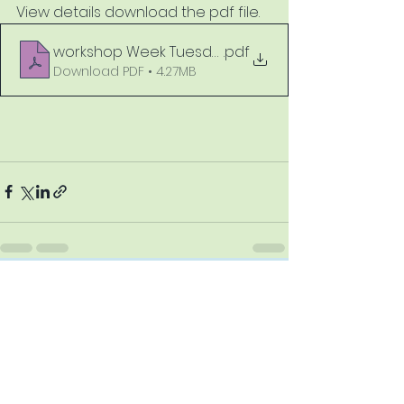
View details download the pdf file.
workshop Week Tuesday 22 to Saturday 26 March
.pdf
Download PDF • 4.27MB
See All
Recent Posts