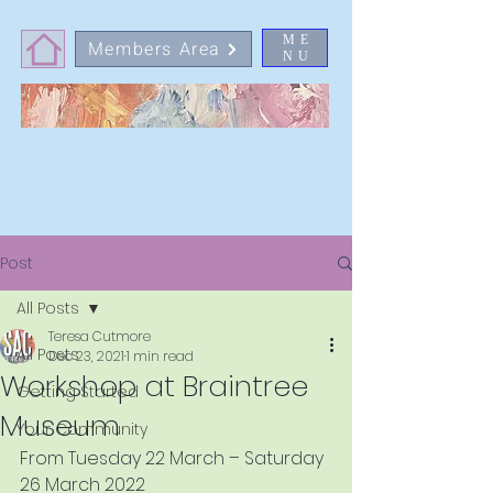
ME
Members Area
NU
Post
All Posts
Teresa Cutmore
All Posts
Dec 23, 2021
1 min read
Workshop at Braintree
Getting Started
Museum
Your Community
From Tuesday 22 March – Saturday 
26 March 2022